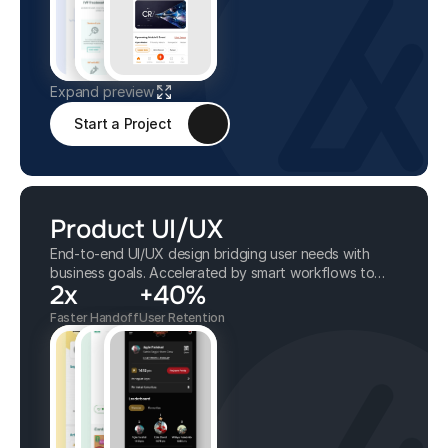
Expand preview
Start a Project
Product UI/UX
End-to-end UI/UX design bridging user needs with
business goals. Accelerated by smart workflows to
2x
+40%
deliver tidy, scalable, and intuitive interfaces.
Faster Handoff
User Retention