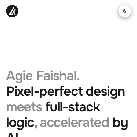
Agie Faishal.
Pixel-perfect design
meets
full-stack
logic
, accelerated
by