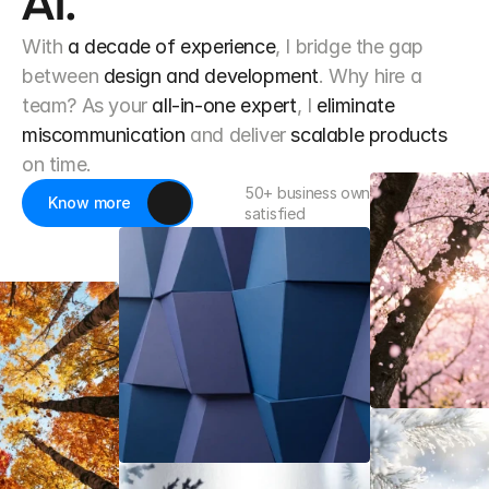
AI.
With
a decade of experience
, I bridge the gap
between
design and development
. Why hire a
team? As your
all-in-one expert
, I
eliminate
miscommunication
and deliver
scalable products
on time.
50+ business owner already 
Know more
satisfied