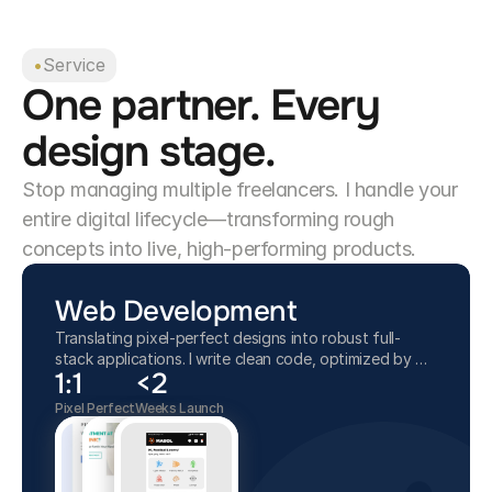
•
Service
One partner. Every
design stage.
Stop managing multiple freelancers. I handle your
entire digital lifecycle—transforming rough
concepts into live, high-performing products.
Web Development
Translating pixel-perfect designs into robust full-
stack applications. I write clean code, optimized by AI,
1:1
<2
ensuring your website is fast, secure, and ready to
launch.
Pixel Perfect
Weeks Launch