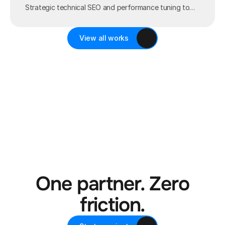
Strategic technical SEO and performance tuning to
maximize organic global visibility.
View all works
One partner. Zero
friction.