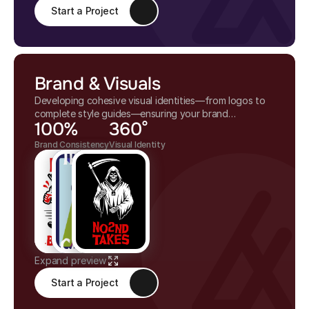
Start a Project
Brand & Visuals
Developing cohesive visual identities—from logos to
complete style guides—ensuring your brand
100%
360°
communicates clearly and stands out across all
mediums.
Brand Consistency
Visual Identity
Expand preview
Start a Project