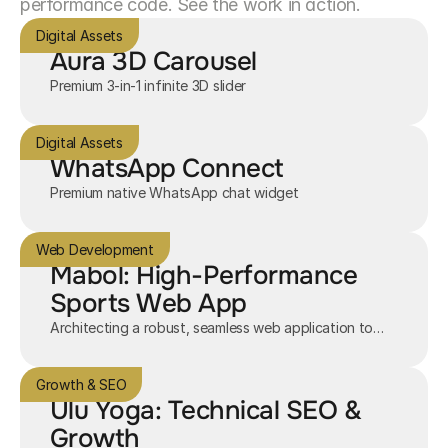
performance code. See the work in action.
Digital Assets
Aura 3D Carousel
Premium 3-in-1 infinite 3D slider
Digital Assets
WhatsApp Connect
Premium native WhatsApp chat widget
Web Development
Mabol: High-Performance
Sports Web App
Architecting a robust, seamless web application to
connect sports enthusiasts.
Growth & SEO
Ulu Yoga: Technical SEO &
Growth