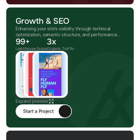
Growth & SEO
Enhancing your site’s visibility through technical
optimization, semantic structure, and performance
99+
3x
improvements.
Lighthouse Score
Organic Traffic
Expand preview
Start a Project