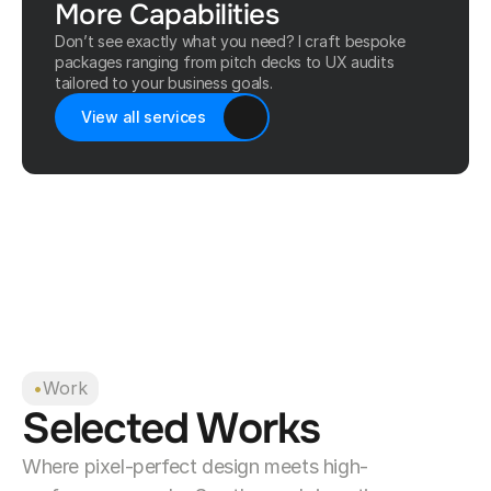
More Capabilities
Don’t see exactly what you need? I craft bespoke
packages ranging from pitch decks to UX audits
tailored to your business goals.
View all services
•
Work
Selected Works
Where pixel-perfect design meets high-