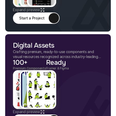
Expand preview
Start a Project
Digital Assets
Crafting premium, ready-to-use components and
visual resources recognized across industry-leading
100+
Ready
digital marketplaces.
Premium Components
Framer & Figma
Expand preview